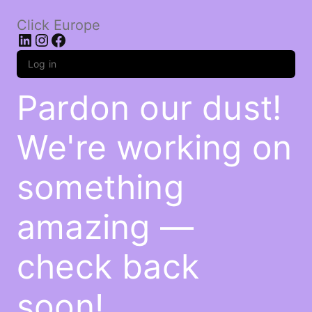
Click Europe
LinkedIn
Instagram
Facebook
Log in
Pardon our dust!
We're working on
something
amazing —
check back
soon!