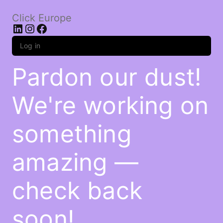
Click Europe
LinkedIn
Instagram
Facebook
Log in
Pardon our dust!
We're working on
something
amazing —
check back
soon!