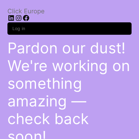
Click Europe
LinkedIn
Instagram
Facebook
Log in
Pardon our dust!
We're working on
something
amazing —
check back
soon!