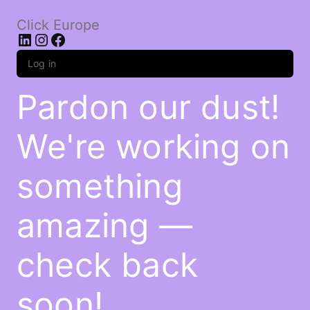
Click Europe
LinkedIn
Instagram
Facebook
Log in
Pardon our dust!
We're working on
something
amazing —
check back
soon!