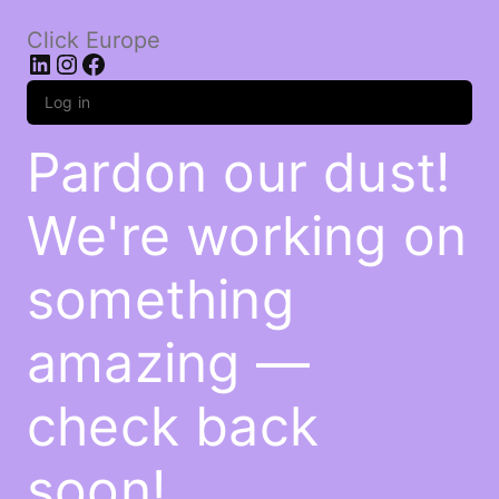
Click Europe
LinkedIn
Instagram
Facebook
Log in
Pardon our dust!
We're working on
something
amazing —
check back
soon!