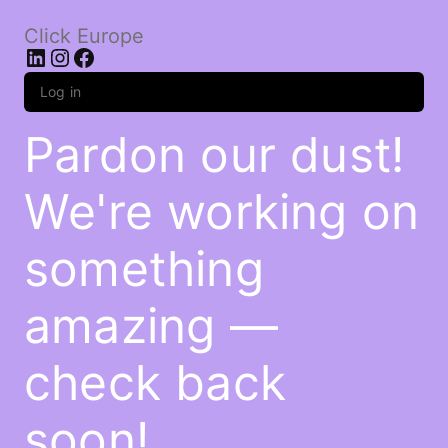
Click Europe
LinkedIn
Instagram
Facebook
Log in
Pardon our dust!
We're working on
something
amazing —
check back
soon!