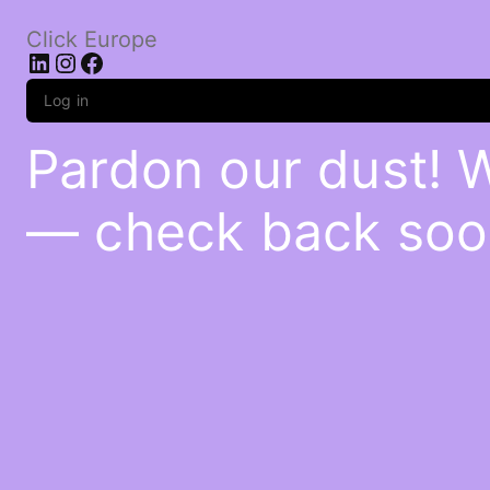
Click Europe
LinkedIn
Instagram
Facebook
Log in
Pardon our dust! 
— check back soo