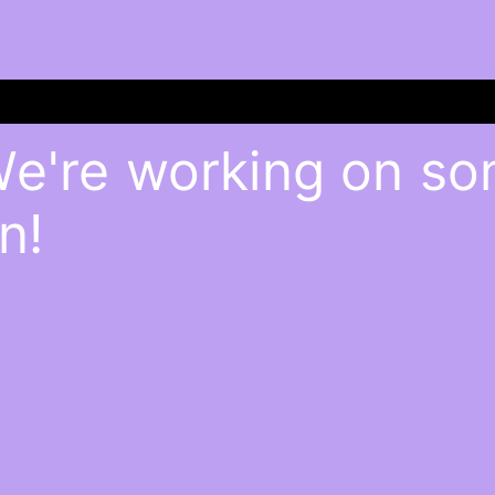
We're working on s
n!