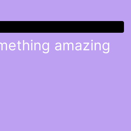
omething amazing