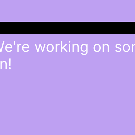
We're working on s
n!