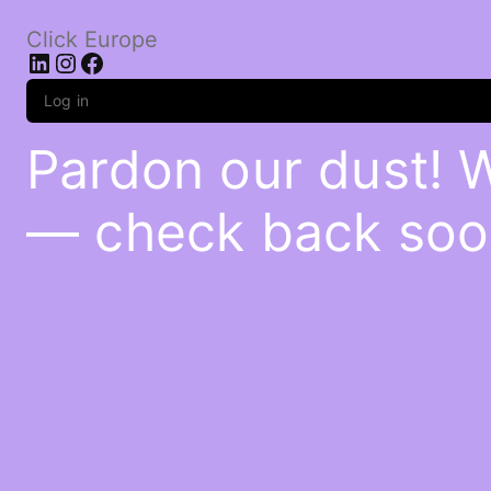
Click Europe
LinkedIn
Instagram
Facebook
Log in
Pardon our dust! 
— check back soo