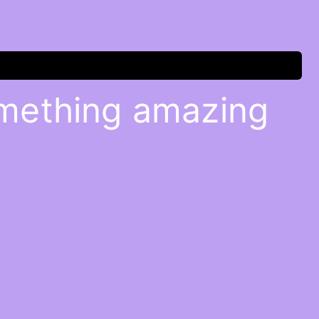
omething amazing