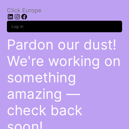
Click Europe
LinkedIn
Instagram
Facebook
Log in
Pardon our dust!
We're working on
something
amazing —
check back
soon!