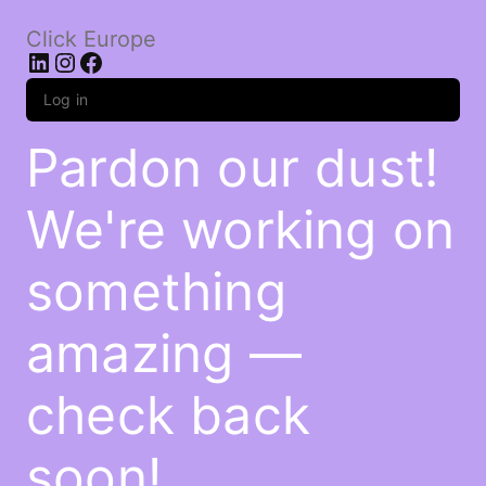
Click Europe
LinkedIn
Instagram
Facebook
Log in
Pardon our dust!
We're working on
something
amazing —
check back
soon!