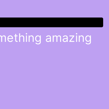
omething amazing