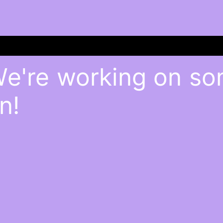
We're working on s
n!