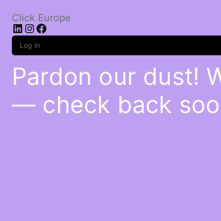
Click Europe
LinkedIn
Instagram
Facebook
Log in
Pardon our dust! 
— check back soo