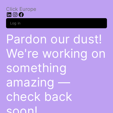
Click Europe
LinkedIn
Instagram
Facebook
Log in
Pardon our dust!
We're working on
something
amazing —
check back
soon!