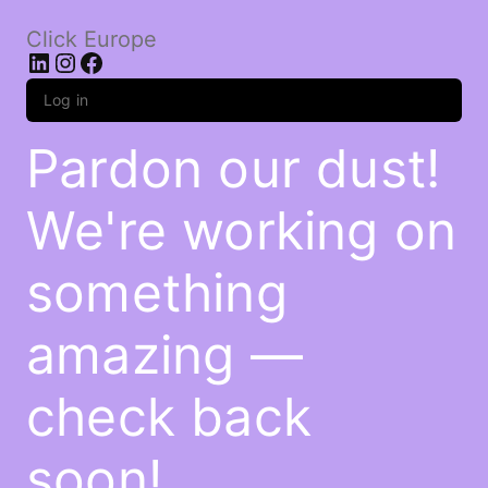
Click Europe
LinkedIn
Instagram
Facebook
Log in
Pardon our dust!
We're working on
something
amazing —
check back
soon!