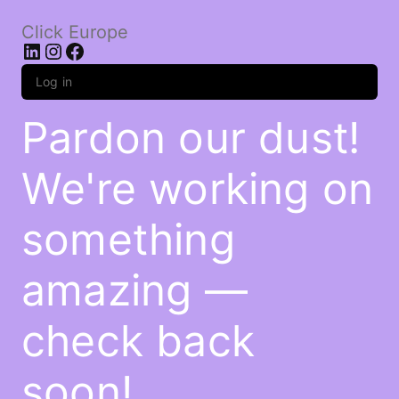
Click Europe
LinkedIn
Instagram
Facebook
Log in
Pardon our dust!
We're working on
something
amazing —
check back
soon!