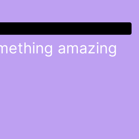
omething amazing