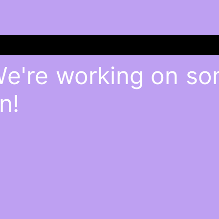
We're working on s
n!