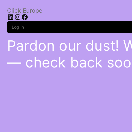
Click Europe
LinkedIn
Instagram
Facebook
Log in
Pardon our dust! 
— check back soo