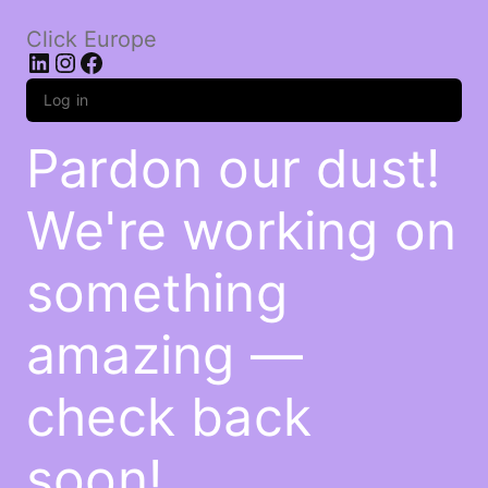
Click Europe
LinkedIn
Instagram
Facebook
Log in
Pardon our dust!
We're working on
something
amazing —
check back
soon!