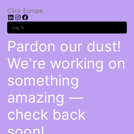
Click Europe
LinkedIn
Instagram
Facebook
Log in
Pardon our dust!
We're working on
something
amazing —
check back
soon!