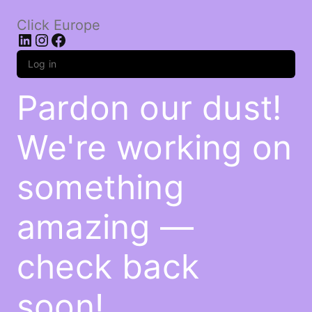
Click Europe
LinkedIn
Instagram
Facebook
Log in
Pardon our dust!
We're working on
something
amazing —
check back
soon!