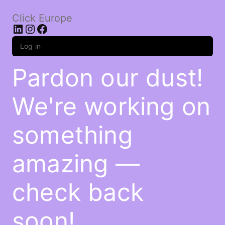
Click Europe
LinkedIn
Instagram
Facebook
Log in
Pardon our dust!
We're working on
something
amazing —
check back
soon!