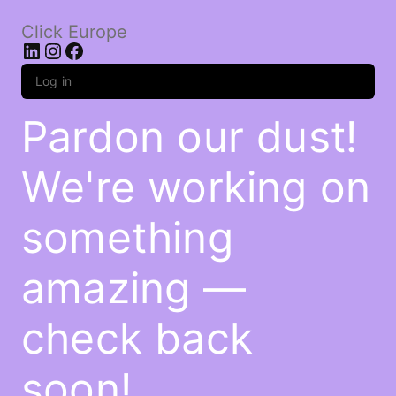
Click Europe
LinkedIn
Instagram
Facebook
Log in
Pardon our dust!
We're working on
something
amazing —
check back
soon!