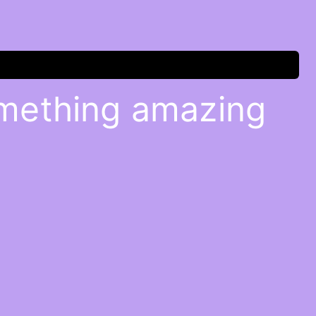
omething amazing