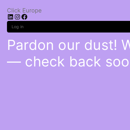
Click Europe
LinkedIn
Instagram
Facebook
Log in
Pardon our dust! 
— check back soo