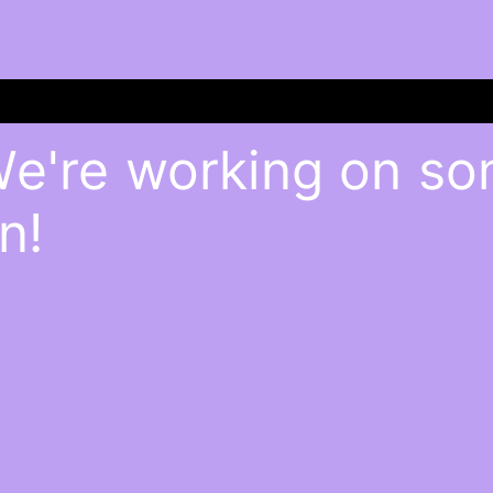
We're working on s
n!