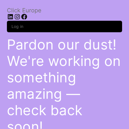
Click Europe
LinkedIn
Instagram
Facebook
Log in
Pardon our dust!
We're working on
something
amazing —
check back
soon!