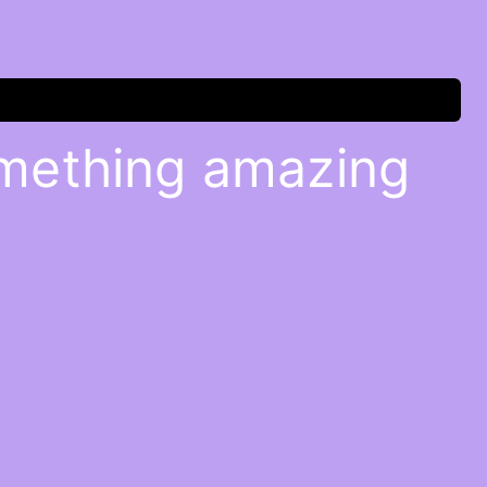
omething amazing