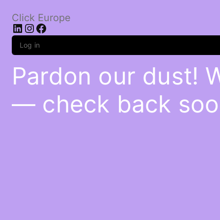
Click Europe
LinkedIn
Instagram
Facebook
Log in
Pardon our dust! 
— check back soo