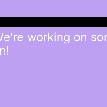
We're working on s
n!