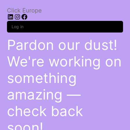
Click Europe
LinkedIn
Instagram
Facebook
Log in
Pardon our dust!
We're working on
something
amazing —
check back
soon!