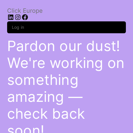
Click Europe
LinkedIn
Instagram
Facebook
Log in
Pardon our dust!
We're working on
something
amazing —
check back
soon!