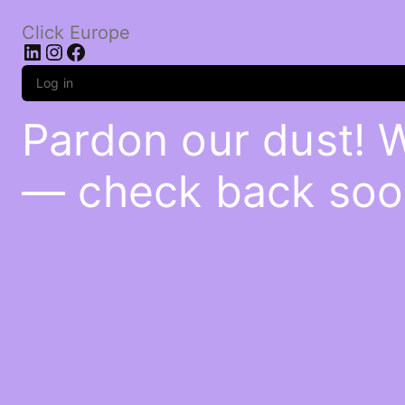
Click Europe
LinkedIn
Instagram
Facebook
Log in
Pardon our dust! 
— check back soo