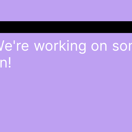
We're working on s
n!