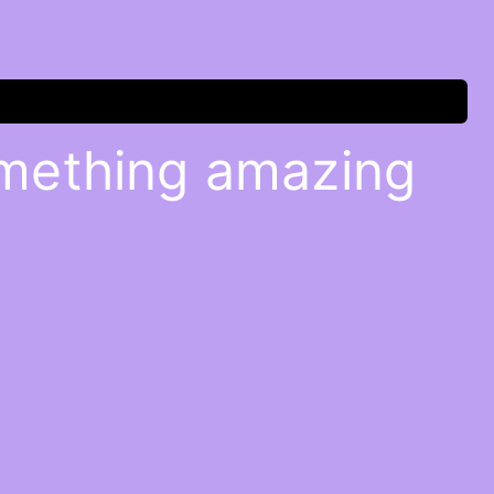
omething amazing