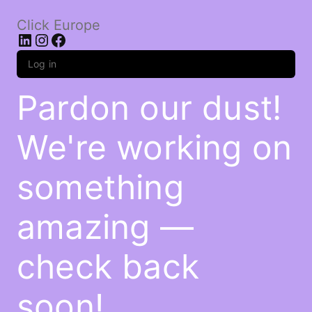
Click Europe
LinkedIn
Instagram
Facebook
Log in
Pardon our dust!
We're working on
something
amazing —
check back
soon!