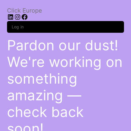
Click Europe
LinkedIn
Instagram
Facebook
Log in
Pardon our dust!
We're working on
something
amazing —
check back
soon!