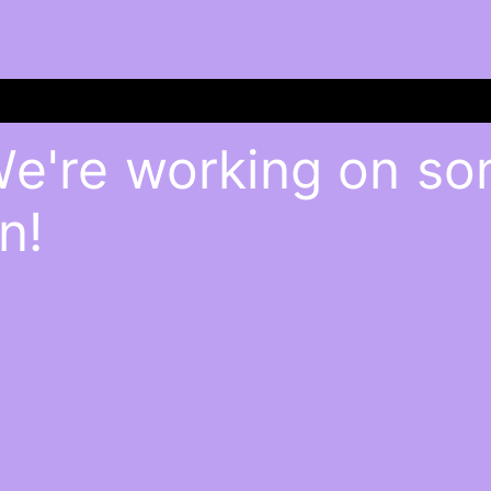
We're working on s
n!