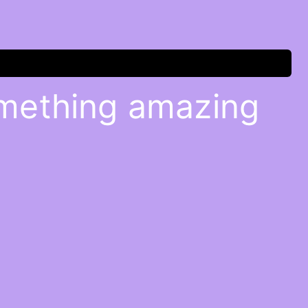
omething amazing