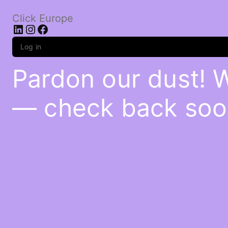
Click Europe
LinkedIn
Instagram
Facebook
Log in
Pardon our dust! 
— check back soo