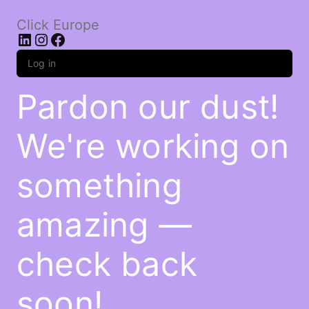
Click Europe
LinkedIn
Instagram
Facebook
Log in
Pardon our dust!
We're working on
something
amazing —
check back
soon!