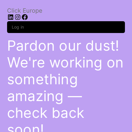
Click Europe
LinkedIn
Instagram
Facebook
Log in
Pardon our dust!
We're working on
something
amazing —
check back
soon!