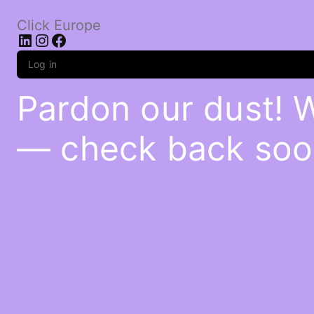
Click Europe
LinkedIn
Instagram
Facebook
Log in
Pardon our dust! 
— check back soo