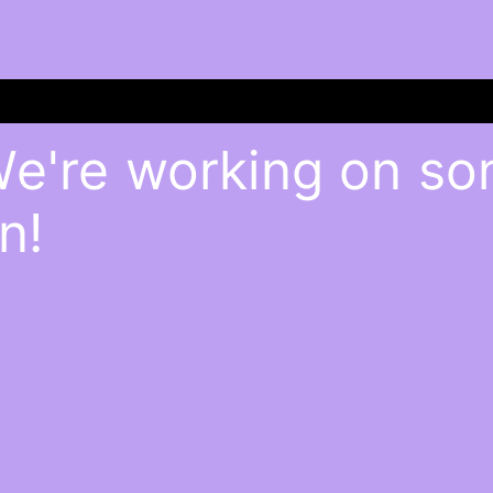
We're working on s
n!