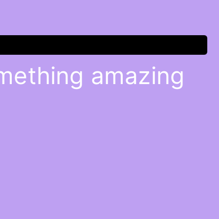
omething amazing