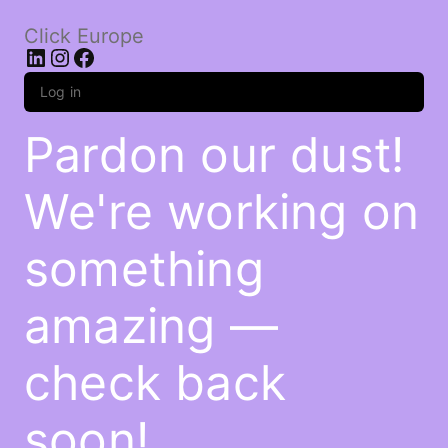
Click Europe
LinkedIn
Instagram
Facebook
Log in
Pardon our dust!
We're working on
something
amazing —
check back
soon!