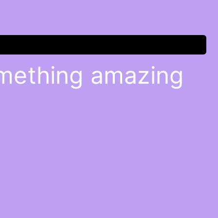
omething amazing