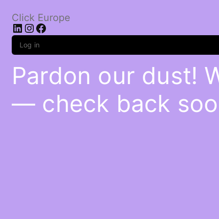
Click Europe
LinkedIn
Instagram
Facebook
Log in
Pardon our dust! 
— check back soo