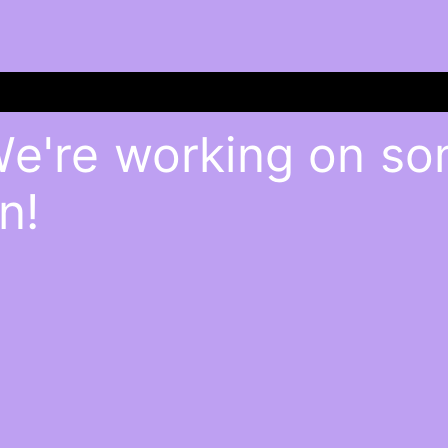
We're working on s
n!