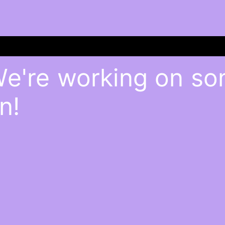
We're working on s
n!