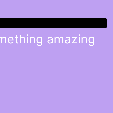
omething amazing