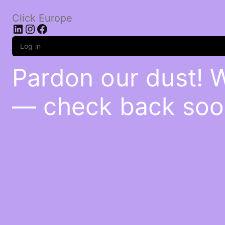
Click Europe
LinkedIn
Instagram
Facebook
Log in
Pardon our dust! 
— check back soo