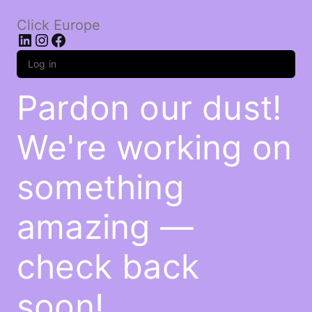
Click Europe
LinkedIn
Instagram
Facebook
Log in
Pardon our dust!
We're working on
something
amazing —
check back
soon!