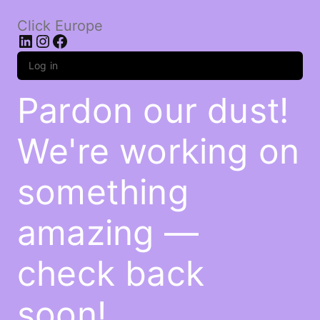
Click Europe
LinkedIn
Instagram
Facebook
Log in
Pardon our dust!
We're working on
something
amazing —
check back
soon!