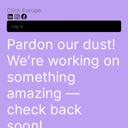
Click Europe
LinkedIn
Instagram
Facebook
Log in
Pardon our dust!
We're working on
something
amazing —
check back
soon!