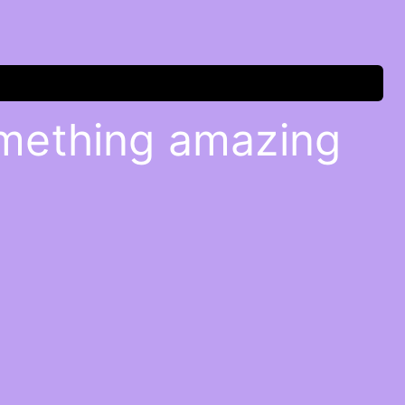
omething amazing