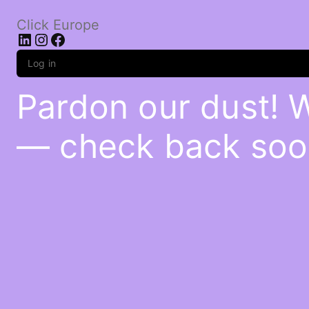
Click Europe
LinkedIn
Instagram
Facebook
Log in
Pardon our dust! 
— check back soo