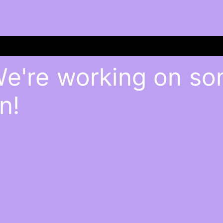
We're working on s
n!