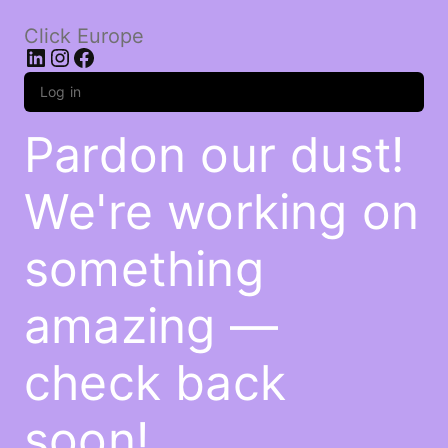
Click Europe
LinkedIn
Instagram
Facebook
Log in
Pardon our dust!
We're working on
something
amazing —
check back
soon!