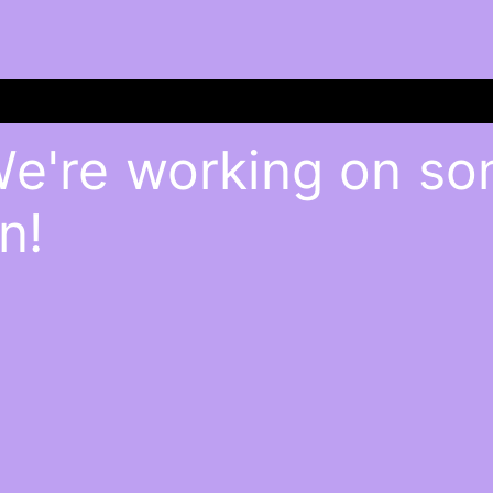
We're working on s
n!