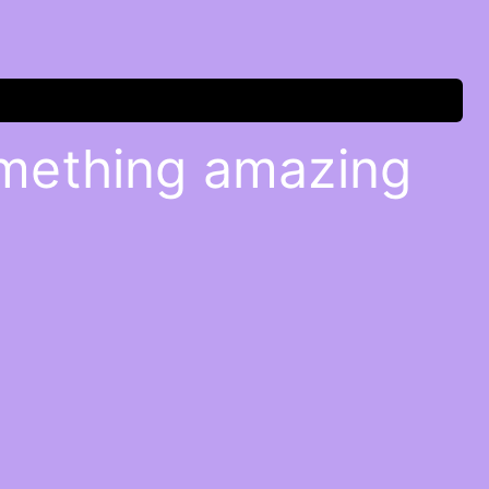
omething amazing