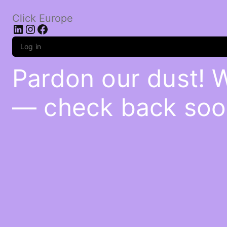
Click Europe
LinkedIn
Instagram
Facebook
Log in
Pardon our dust! 
— check back soo