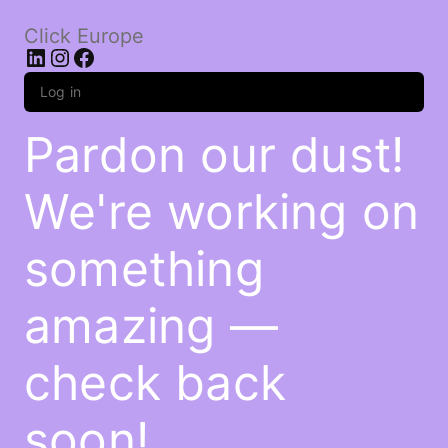
Click Europe
LinkedIn
Instagram
Facebook
Log in
Pardon our dust!
We're working on
something
amazing —
check back
soon!