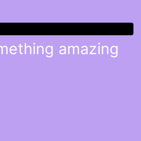
omething amazing