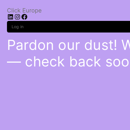
Click Europe
LinkedIn
Instagram
Facebook
Log in
Pardon our dust! 
— check back soo