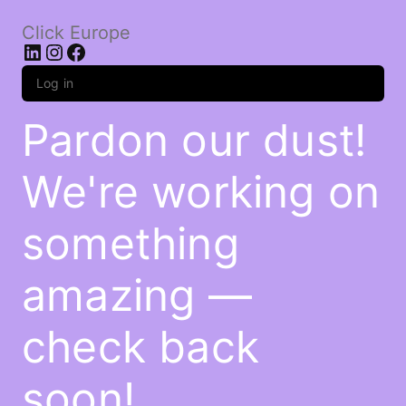
Click Europe
LinkedIn
Instagram
Facebook
Log in
Pardon our dust!
We're working on
something
amazing —
check back
soon!