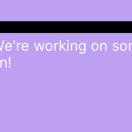
We're working on s
n!