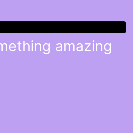
omething amazing