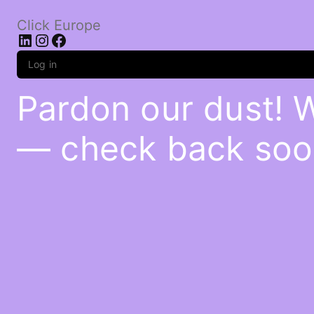
Click Europe
LinkedIn
Instagram
Facebook
Log in
Pardon our dust! 
— check back soo