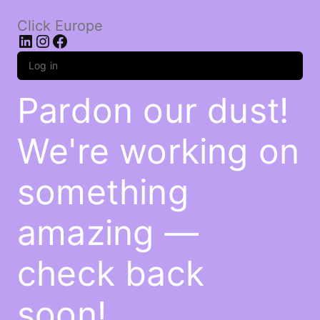
Click Europe
LinkedIn
Instagram
Facebook
Log in
Pardon our dust!
We're working on
something
amazing —
check back
soon!