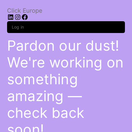
Click Europe
LinkedIn
Instagram
Facebook
Log in
Pardon our dust!
We're working on
something
amazing —
check back
soon!