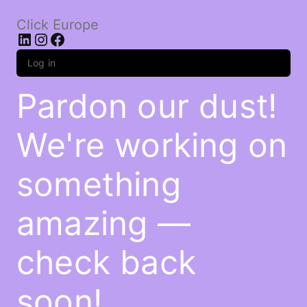
Click Europe
LinkedIn
Instagram
Facebook
Log in
Pardon our dust!
We're working on
something
amazing —
check back
soon!