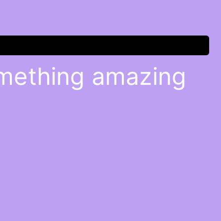
omething amazing