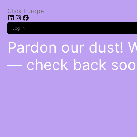
Click Europe
LinkedIn
Instagram
Facebook
Log in
Pardon our dust! 
— check back soo