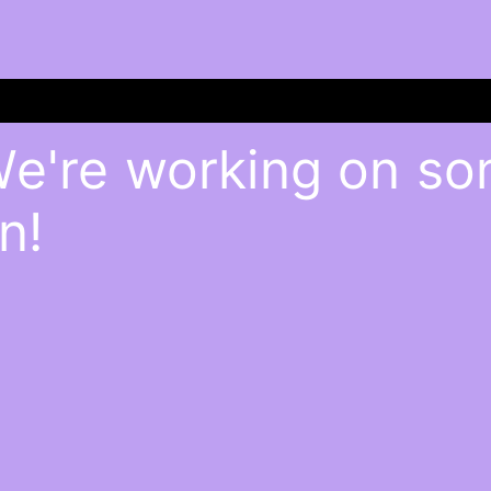
We're working on s
n!