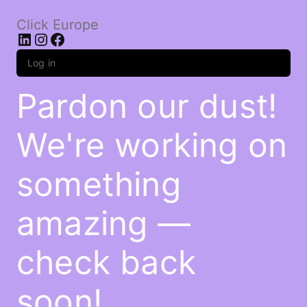
Click Europe
LinkedIn
Instagram
Facebook
Log in
Pardon our dust!
We're working on
something
amazing —
check back
soon!